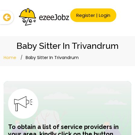
Register
|
Login
Baby Sitter In Trivandrum
Home
Baby Sitter In Trivandrum
To obtain a list of service providers in
your area, kindly click on the button