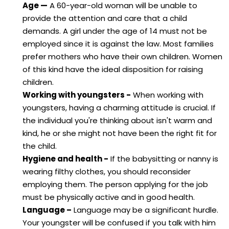
Age —
A 60-year-old woman will be unable to
provide the attention and care that a child
demands. A girl under the age of 14 must not be
employed since it is against the law. Most families
prefer mothers who have their own children. Women
of this kind have the ideal disposition for raising
children.
Working with youngsters -
When working with
youngsters, having a charming attitude is crucial. If
the individual you're thinking about isn't warm and
kind, he or she might not have been the right fit for
the child.
Hygiene and health -
If the babysitting or nanny is
wearing filthy clothes, you should reconsider
employing them. The person applying for the job
must be physically active and in good health.
Language –
Language may be a significant hurdle.
Your youngster will be confused if you talk with him