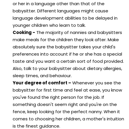
or her in a language other than that of the
babysitter. Different languages might cause
language development abilities to be delayed in
younger children who learn to talk.
Cooking -
The majority of nannies and babysitters
make meals for the children they look after. Make
absolutely sure the babysitter takes your child's
preferences into account if he or she has a special
taste and you want a certain sort of food provided.
Also, talk to your babysitter about dietary allergies,
sleep times, and behaviour.
Your degree of comfort –
Whenever you see the
babysitter for first time and feel at ease, you know
you've found the right person for the job. If
something doesn't seem right and you're on the
fence, keep looking for the perfect nanny. When it
comes to choosing her children, a mother's intuition
is the finest guidance.