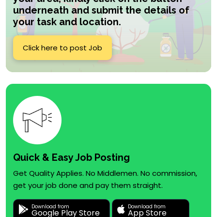
underneath and submit the details of
your task and location.
Click here to post Job
Quick & Easy Job Posting
Get Quality Applies. No Middlemen. No commission,
get your job done and pay them straight.
Download from
Download from
Google Play Store
App Store