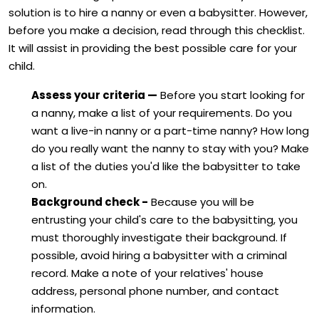
solution is to hire a nanny or even a babysitter. However,
before you make a decision, read through this checklist.
It will assist in providing the best possible care for your
child.
Assess your criteria —
Before you start looking for
a nanny, make a list of your requirements. Do you
want a live-in nanny or a part-time nanny? How long
do you really want the nanny to stay with you? Make
a list of the duties you'd like the babysitter to take
on.
Background check -
Because you will be
entrusting your child's care to the babysitting, you
must thoroughly investigate their background. If
possible, avoid hiring a babysitter with a criminal
record. Make a note of your relatives' house
address, personal phone number, and contact
information.