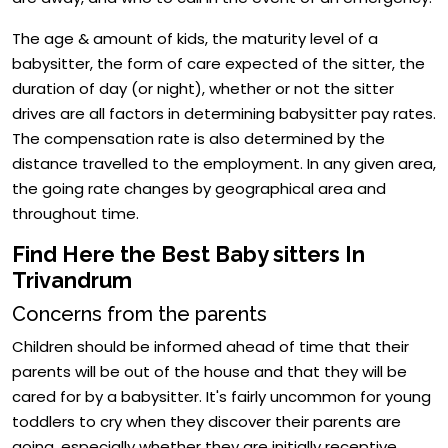
The age & amount of kids, the maturity level of a
babysitter, the form of care expected of the sitter, the
duration of day (or night), whether or not the sitter
drives are all factors in determining babysitter pay rates.
The compensation rate is also determined by the
distance travelled to the employment. In any given area,
the going rate changes by geographical area and
throughout time.
Find Here the Best Baby sitters In
Trivandrum
Concerns from the parents
Children should be informed ahead of time that their
parents will be out of the house and that they will be
cared for by a babysitter. It's fairly uncommon for young
toddlers to cry when they discover their parents are
going, especially whether they are initially receptive.