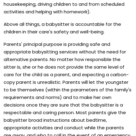
housekeeping, driving children to and from scheduled
activities and helping with homework).
Above all things, a babysitter is accountable for the
children in their care's safety and well-being.
Parents' principal purpose is providing safe and
appropriate babysitting services without the need for
alternative parents. No matter how responsible the
sitter is, she or he does not provide the same level of
care for the child as a parent, and expecting a carbon-
copy parent is unrealistic. Parents will let the youngster
to be themselves (within the parameters of the family's
requirements and norms) and to make her own
decisions once they are sure that the babysitter is a
respectable and caring person. Most parents give the
babysitter broad instructions about bedtime,
appropriate activities and conduct while the parents
are away, and who to call in the event of an emergency.