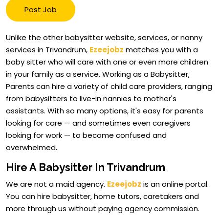
Post Job
Unlike the other babysitter website, services, or nanny
services in Trivandrum,
Ezeejobz
matches you with a
baby sitter who will care with one or even more children
in your family as a service. Working as a Babysitter,
Parents can hire a variety of child care providers, ranging
from babysitters to live-in nannies to mother's
assistants. With so many options, it's easy for parents
looking for care — and sometimes even caregivers
looking for work — to become confused and
overwhelmed.
Hire A Babysitter In Trivandrum
We are not a maid agency.
Ezeejobz
is an online portal.
You can hire babysitter, home tutors, caretakers and
more through us without paying agency commission.