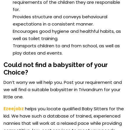
requirements of the children they are responsible
for.
Provides structure and conveys behavioural
expectations in a consistent manner.
Encourages good hygiene and healthful habits, as
well as toilet training.
Transports children to and from school, as well as
play dates and events.
Could not find a babysitter of your
Choice?
Don’t worry we will help you. Post your requirement and
we will find a suitable babysitter in Trivandrum for your
little one.
Ezeejobz
helps you locate qualified Baby Sitters for the
kid. We have such a database of trained, experienced
nannies that will work at a relaxed pace while providing