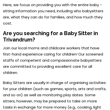
Here, we focus on providing you with the entire baby -
sitting information you need, including who babysitters
are, what they can do for families, and how much they
cost.
Are you searching for a Baby Sitter in
Trivandrum?
Join our local moms and childcare workers that have
first-hand experience caring for children! Our screened
staffs of competent and compassionate babysitters
are committed to providing excellent care for all
children.
Baby Sitters are usually in charge of organising activities
for your children (such as games, sports, arts and crafts,
and so on) as well as monitoring play dates. Some
sitters, however, may be prepared to take on more
tasks in exchange for more money (e.g., cooking, light