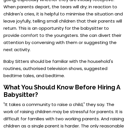
When parents depart, the tears will dry; in reaction to
children's cries, it is helpful to minimise the situation and
leave joyfully, telling small children that their parents will
return. This is an opportunity for the babysitter to
provide comfort to the youngsters. She can divert their
attention by conversing with them or suggesting the
next activity.
Baby Sitters should be familiar with the household's
routines, authorised television shows, suggested
bedtime tales, and bedtime.
What You Should Know Before Hiring A
Babysitter?
"It takes a community to raise a child," they say. The
work of raising children may be stressful for parents. It is
difficult for families with two working parents. And raising
children as a single parent is harder. The only reasonable