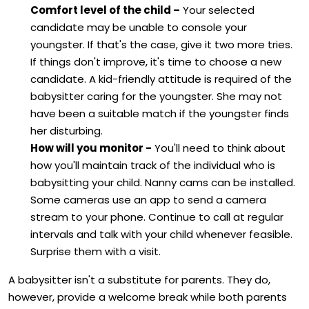
Comfort level of the child –
Your selected
candidate may be unable to console your
youngster. If that's the case, give it two more tries.
If things don't improve, it's time to choose a new
candidate. A kid-friendly attitude is required of the
babysitter caring for the youngster. She may not
have been a suitable match if the youngster finds
her disturbing.
How will you monitor -
You'll need to think about
how you'll maintain track of the individual who is
babysitting your child. Nanny cams can be installed.
Some cameras use an app to send a camera
stream to your phone. Continue to call at regular
intervals and talk with your child whenever feasible.
Surprise them with a visit.
A babysitter isn't a substitute for parents. They do,
however, provide a welcome break while both parents