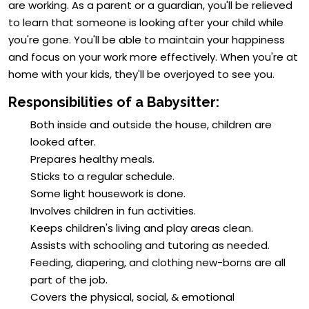
are working. As a parent or a guardian, you'll be relieved
to learn that someone is looking after your child while
you're gone. You'll be able to maintain your happiness
and focus on your work more effectively. When you're at
home with your kids, they'll be overjoyed to see you.
Responsibilities of a Babysitter:
Both inside and outside the house, children are
looked after.
Prepares healthy meals.
Sticks to a regular schedule.
Some light housework is done.
Involves children in fun activities.
Keeps children's living and play areas clean.
Assists with schooling and tutoring as needed.
Feeding, diapering, and clothing new-borns are all
part of the job.
Covers the physical, social, & emotional