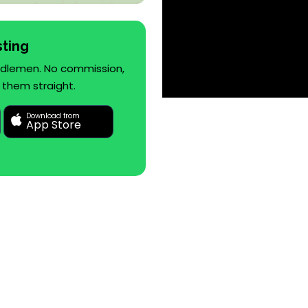
sting
iddlemen. No commission,
 them straight.
Download from
App Store