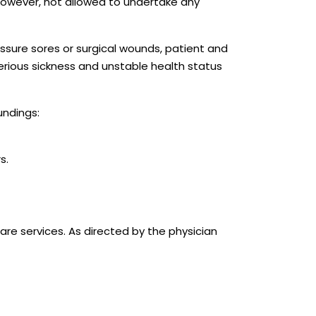
 however, not allowed to undertake any
ssure sores or surgical wounds, patient and
 serious sickness and unstable health status
undings:
s.
are services. As directed by the physician