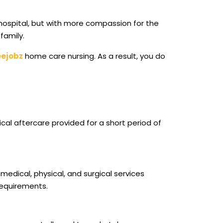
 hospital, but with more compassion for the
family.
eejobz
home care nursing. As a result, you do
cal aftercare provided for a short period of
medical, physical, and surgical services
 requirements.