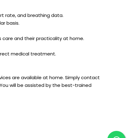
rt rate, and breathing data.
ar basis.
s care and their practicality at home.
rrect medical treatment.
rvices are available at home. Simply contact
ou will be assisted by the best-trained