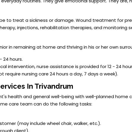
r everyday routines. They give emotional support. They are,
 be to treat a sickness or damage. Wound treatment for pre
 therapy, injections, rehabilitation therapies, and monitoring
ior in remaining at home and thriving in his or her own surro
- 24 hours.
ical intervention, nurse assistance is provided for 12 - 24 hour
not require nursing care 24 hours a day, 7 days a week).
ervices In Trivandrum
ent's health and general well-being with well-planned home c
home care team can do the following tasks:
tomer (may include wheel chair, walker, etc.).
rough client).