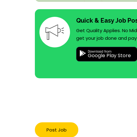
Quick & Easy Job Po
Get Quality Applies. No M
get your job done and pay
Download from
Google Play Store
Post Job