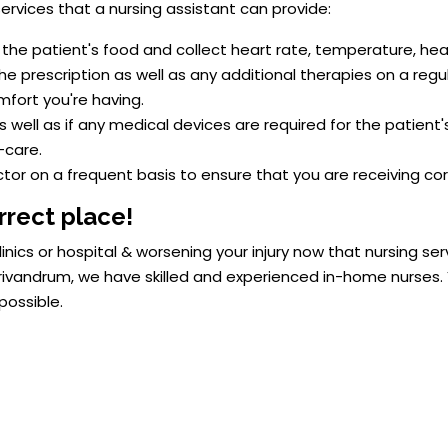
rvices that a nursing assistant can provide:
the patient's food and collect heart rate, temperature, hea
e prescription as well as any additional therapies on a regul
mfort you're having.
well as if any medical devices are required for the patient'
-care.
tor on a frequent basis to ensure that you are receiving co
rrect place!
inics or hospital & worsening your injury now that nursing se
vandrum, we have skilled and experienced in-home nurses. Y
possible.