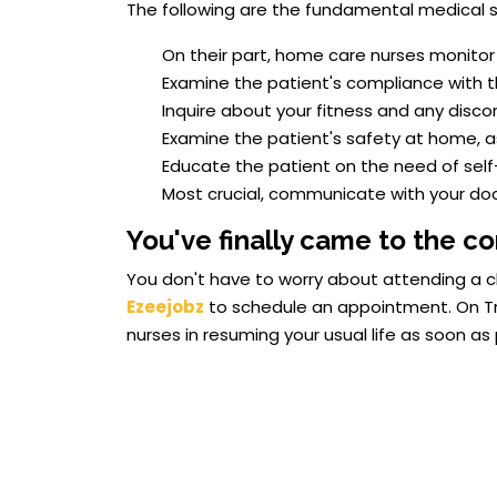
The following are the fundamental medical se
On their part, home care nurses monitor 
Examine the patient's compliance with th
Inquire about your fitness and any disco
Examine the patient's safety at home, as 
Educate the patient on the need of self
Most crucial, communicate with your doc
You've finally came to the co
You don't have to worry about attending a cl
Ezeejobz
to schedule an appointment. On Tri
nurses in resuming your usual life as soon as 