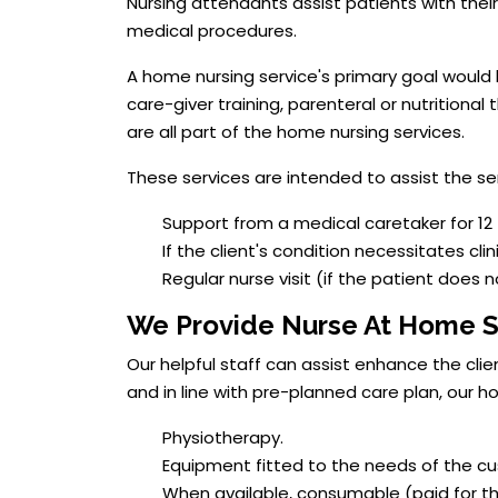
Nursing attendants assist patients with thei
medical procedures.
A home nursing service's primary goal would
care-giver training, parenteral or nutritional
are all part of the home nursing services.
These services are intended to assist the sen
Support from a medical caretaker for 12 
If the client's condition necessitates clin
Regular nurse visit (if the patient does 
We Provide Nurse At Home S
Our helpful staff can assist enhance the cli
and in line with pre-planned care plan, our 
Physiotherapy.
Equipment fitted to the needs of the cus
When available, consumable (paid for th