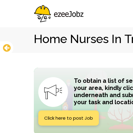
Home Nurses In T
To obtain a list of s
your area, kindly cli
underneath and subm
your task and locati
Click here to post Job