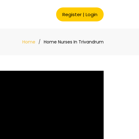
Register
|
Login
Home
Home Nurses In Trivandrum