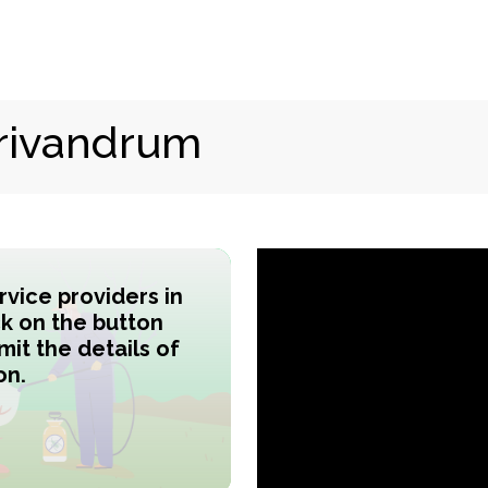
rivandrum
ervice providers in
ck on the button
it the details of
on.