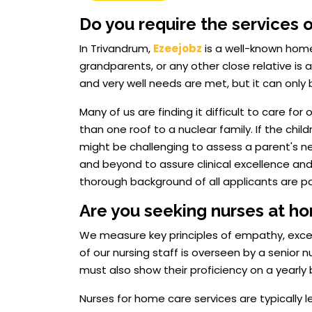
Do you require the services 
In Trivandrum,
Ezeejobz
is a well-known home
grandparents, or any other close relative is a d
and very well needs are met, but it can only
Many of us are finding it difficult to care f
than one roof to a nuclear family. If the chi
might be challenging to assess a parent's 
and beyond to assure clinical excellence and
thorough background of all applicants are part
Are you seeking nurses at h
We measure key principles of empathy, excellen
of our nursing staff is overseen by a senior
must also show their proficiency on a yearly 
Nurses for home care services are typically