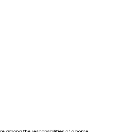
are among the responsibilities of a home