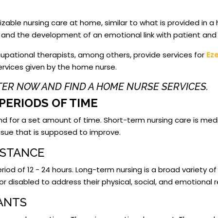
able nursing care at home, similar to what is provided in a
y, and the development of an emotional link with patient and 
upational therapists, among others, provide services for
Ez
services given by the home nurse.
STER NOW AND FIND A HOME NURSE SERVICES.
PERIODS OF TIME
and for a set amount of time. Short-term nursing care is medi
 issue that is supposed to improve.
ISTANCE
iod of 12 - 24 hours. Long-term nursing is a broad variety of 
or disabled to address their physical, social, and emotional
TANTS