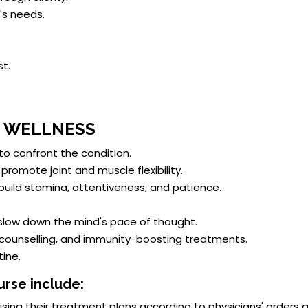
's needs.
t.
D WELLNESS
 to confront the condition.
promote joint and muscle flexibility.
 build stamina, attentiveness, and patience.
low down the mind's pace of thought.
 counselling, and immunity-boosting treatments.
ine.
urse include:
ising their treatment plans according to physicians' orders 