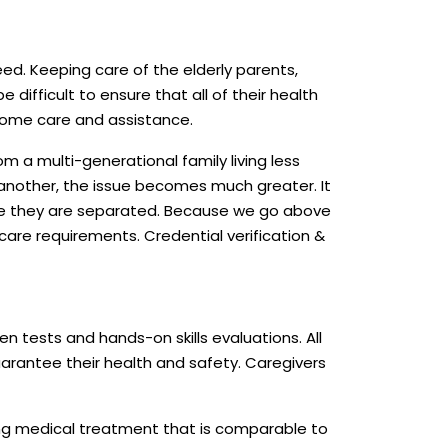
ed. Keeping care of the elderly parents,
e difficult to ensure that all of their health
 home care and assistance.
om a multi-generational family living less
in another, the issue becomes much greater. It
ile they are separated. Because we go above
care requirements. Credential verification &
en tests and hands-on skills evaluations. All
uarantee their health and safety. Caregivers
ing medical treatment that is comparable to