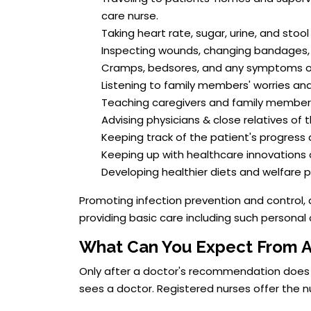
care nurse.
Taking heart rate, sugar, urine, and stool
Inspecting wounds, changing bandages, an
Cramps, bedsores, and any symptoms of 
Listening to family members' worries and
Teaching caregivers and family members
Advising physicians & close relatives of
Keeping track of the patient's progress 
Keeping up with healthcare innovations
Developing healthier diets and welfare p
Promoting infection prevention and control, 
providing basic care including such personal 
What Can You Expect From 
Only after a doctor's recommendation does ho
sees a doctor. Registered nurses offer the n