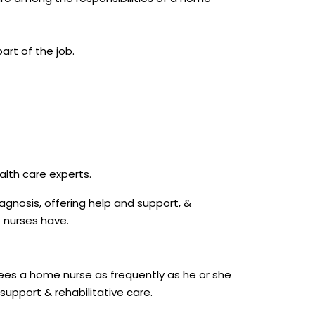
art of the job.
alth care experts.
agnosis, offering help and support, &
e nurses have.
sees a home nurse as frequently as he or she
support & rehabilitative care.