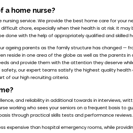
of a home nurse?
 nursing service. We provide the best home care for your ne
ifficult chore, especially when their health is at risk. It may b
 be done with the help of appropriately qualified and skilled
or our ageing parents as the family structure has changed — fr
ldren reside in one area of the globe as well as the parents 
needs and provide them with the attention they deserve wh
 safety, our expert teams satisfy the highest quality health 
 of our high recruiting criteria.
ome?
ce, and reliability in additional towards in interviews, writt
 nurse working who sees your seniors on a frequent basis to g
basis through practical skills tests and performance reviews.
 less expensive than hospital emergency rooms, while provid