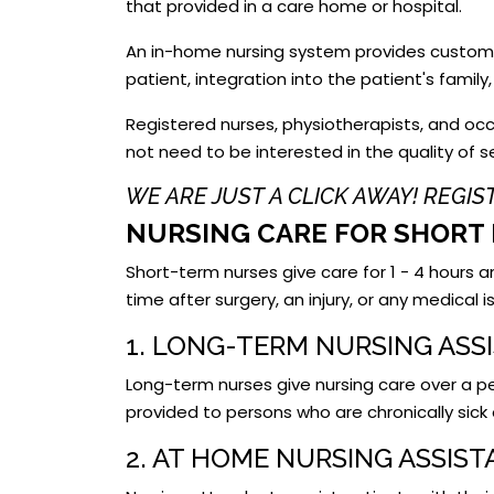
that provided in a care home or hospital.
An in-home nursing system provides customiz
patient, integration into the patient's famil
Registered nurses, physiotherapists, and occ
not need to be interested in the quality of 
WE ARE JUST A CLICK AWAY! REGI
NURSING CARE FOR SHORT 
Short-term nurses give care for 1 - 4 hours 
time after surgery, an injury, or any medical
1. LONG-TERM NURSING ASS
Long-term nurses give nursing care over a per
provided to persons who are chronically sick 
2. AT HOME NURSING ASSIS