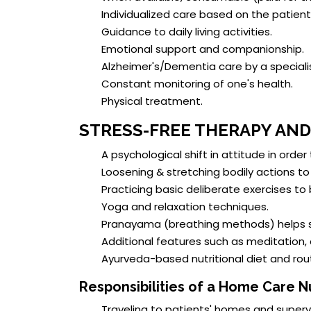
Individualized care based on the patient
Guidance to daily living activities.
Emotional support and companionship.
Alzheimer's/Dementia care by a specialis
Constant monitoring of one's health.
Physical treatment.
STRESS-FREE THERAPY AN
A psychological shift in attitude in order
Loosening & stretching bodily actions to 
Practicing basic deliberate exercises to
Yoga and relaxation techniques.
Pranayama (breathing methods) helps s
Additional features such as meditation,
Ayurveda-based nutritional diet and rout
Responsibilities of a Home Care N
Traveling to patients' homes and superv