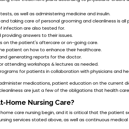
 tests, as well as administering medicine and insulin.
d taking care of personal grooming and cleanliness is all p
infection are also tested for.
 providing answers to their issues.
 on the patient's aftercare or on-going care.
 the patient on how to enhance their healthcare.
and generating reports for the doctor.
 or attending workshops & lectures as needed.
rograms for patients in collaboration with physicians and he
administer medications, patient education on the current di
cleanliness are just a few of the obligations that health car
At-Home Nursing Care?
me care nursing begin, and it is critical that the patient 
ursing services stated above, as well as continuous medical 