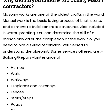
Why should you choose top quality Mason
contractors?
Masonry works are one of the oldest crafts in the world.
Manual work is the basic laying process of brick, stone,
and cement to build concrete structures. Also included
is water-proofing. You can determine the skill of a
mason only after the completion of the work. So, you
need to hire a skilled technician well-versed to
understand the blueprint. Some services offered are :-
Building/Repair/Maintenance of
Homes
Walls
Walkways
Fireplaces and chimneys
Fences
Stairs/steps
Patios