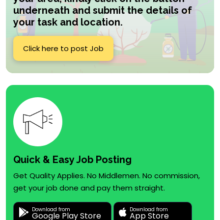
underneath and submit the details of
your task and location.
Click here to post Job
Quick & Easy Job Posting
Get Quality Applies. No Middlemen. No commission,
get your job done and pay them straight.
Download from
Download from
Google Play Store
App Store