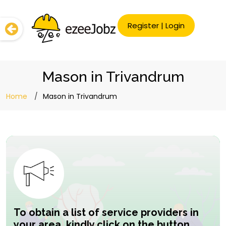
Register
|
Login
Mason in Trivandrum
Home
Mason in Trivandrum
To obtain a list of service providers in
your area, kindly click on the button