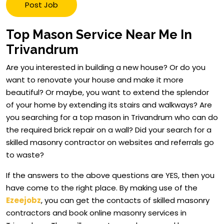
Post Job
Top Mason Service Near Me In
Trivandrum
Are you interested in building a new house? Or do you
want to renovate your house and make it more
beautiful? Or maybe, you want to extend the splendor
of your home by extending its stairs and walkways? Are
you searching for a top mason in Trivandrum who can do
the required brick repair on a wall? Did your search for a
skilled masonry contractor on websites and referrals go
to waste?
If the answers to the above questions are YES, then you
have come to the right place. By making use of the
Ezeejobz
, you can get the contacts of skilled masonry
contractors and book online masonry services in