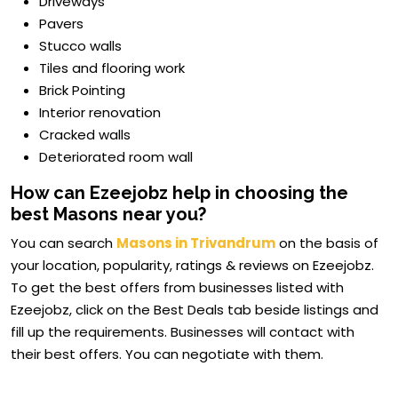
Driveways
Pavers
Stucco walls
Tiles and flooring work
Brick Pointing
Interior renovation
Cracked walls
Deteriorated room wall
How can Ezeejobz help in choosing the
best Masons near you?
You can search
Masons in Trivandrum
on the basis of
your location, popularity, ratings & reviews on Ezeejobz.
To get the best offers from businesses listed with
Ezeejobz, click on the Best Deals tab beside listings and
fill up the requirements. Businesses will contact with
their best offers. You can negotiate with them.