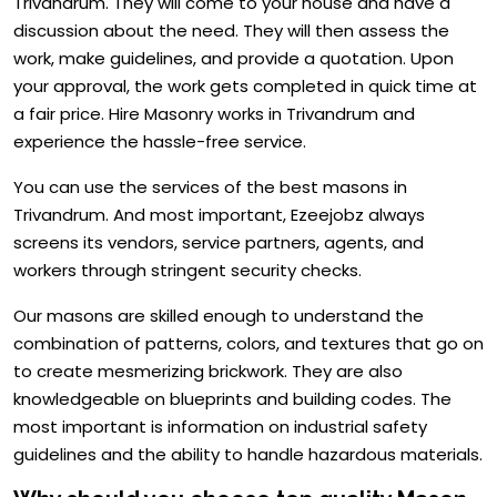
Trivandrum. They will come to your house and have a
discussion about the need. They will then assess the
work, make guidelines, and provide a quotation. Upon
your approval, the work gets completed in quick time at
a fair price. Hire Masonry works in Trivandrum and
experience the hassle-free service.
You can use the services of the best masons in
Trivandrum. And most important, Ezeejobz always
screens its vendors, service partners, agents, and
workers through stringent security checks.
Our masons are skilled enough to understand the
combination of patterns, colors, and textures that go on
to create mesmerizing brickwork. They are also
knowledgeable on blueprints and building codes. The
most important is information on industrial safety
guidelines and the ability to handle hazardous materials.