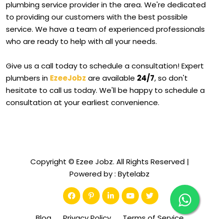
plumbing service provider in the area. We're dedicated
to providing our customers with the best possible
service. We have a team of experienced professionals
who are ready to help with all your needs.
Give us a call today to schedule a consultation! Expert
plumbers in
EzeeJobz
are available
24/7
, so don't
hesitate to call us today. We'll be happy to schedule a
consultation at your earliest convenience.
Copyright © Ezee Jobz. All Rights Reserved |
Powered by :
Bytelabz
Blog
Privacy Policy
Terms of Service