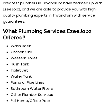
greatest plumbers in Trivandrum have teamed up with
EzeeJobz, and we are able to provide you with high-
quality plumbing experts in Trivandrum with service
guarantees.
What Plumbing Services EzeeJobz
Offered?
Wash Basin
Kitchen Sink
Western Toilet
Flush Tank
Toilet Jet
Water Tank
Pump or Pipe Lines
Bathroom Water Filters
Other Plumber Services
Full Home/Office Pack