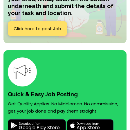
underneath and submit the details of
your task and location.
Click here to post Job
Quick & Easy Job Posting
Get Quality Applies. No Middlemen. No commission,
get your job done and pay them straight.
Download from
Download from
Google Play Store
App Store