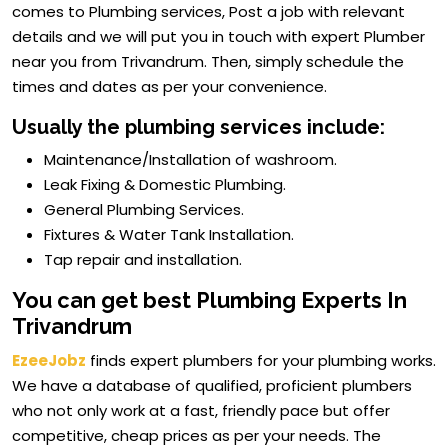
comes to Plumbing services, Post a job with relevant
details and we will put you in touch with expert Plumber
near you from Trivandrum. Then, simply schedule the
times and dates as per your convenience.
Usually the plumbing services include:
Maintenance/Installation of washroom.
Leak Fixing & Domestic Plumbing.
General Plumbing Services.
Fixtures & Water Tank Installation.
Tap repair and installation.
You can get best Plumbing Experts In
Trivandrum
EzeeJobz
finds expert plumbers for your plumbing works.
We have a database of qualified, proficient plumbers
who not only work at a fast, friendly pace but offer
competitive, cheap prices as per your needs. The