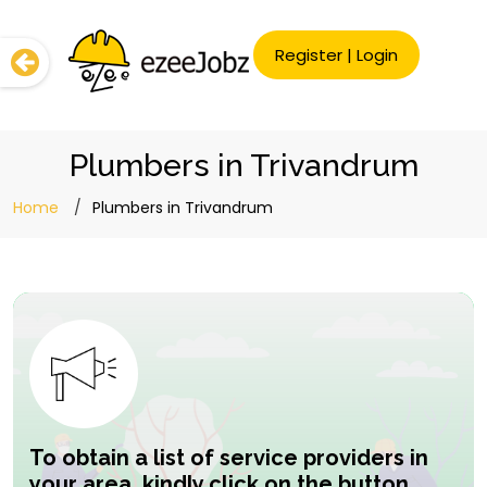
Register
|
Login
Plumbers in Trivandrum
Home
Plumbers in Trivandrum
To obtain a list of service providers in
your area, kindly click on the button