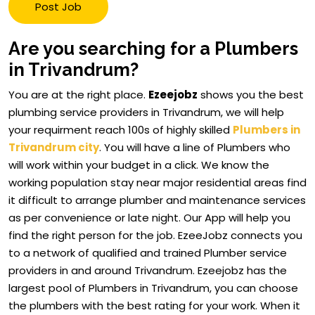
Post Job
Are you searching for a Plumbers
in Trivandrum?
You are at the right place.
Ezeejobz
shows you the best
plumbing service providers in Trivandrum, we will help
your requirment reach 100s of highly skilled
Plumbers in
Trivandrum city
. You will have a line of Plumbers who
will work within your budget in a click. We know the
working population stay near major residential areas find
it difficult to arrange plumber and maintenance services
as per convenience or late night. Our App will help you
find the right person for the job. EzeeJobz connects you
to a network of qualified and trained Plumber service
providers in and around Trivandrum. Ezeejobz has the
largest pool of Plumbers in Trivandrum, you can choose
the plumbers with the best rating for your work. When it