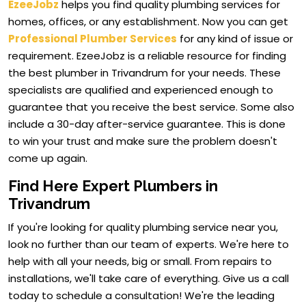
EzeeJobz
helps you find quality plumbing services for
homes, offices, or any establishment. Now you can get
Professional Plumber Services
for any kind of issue or
requirement. EzeeJobz is a reliable resource for finding
the best plumber in Trivandrum for your needs. These
specialists are qualified and experienced enough to
guarantee that you receive the best service. Some also
include a 30-day after-service guarantee. This is done
to win your trust and make sure the problem doesn't
come up again.
Find Here Expert Plumbers in
Trivandrum
If you're looking for quality plumbing service near you,
look no further than our team of experts. We're here to
help with all your needs, big or small. From repairs to
installations, we'll take care of everything. Give us a call
today to schedule a consultation! We're the leading