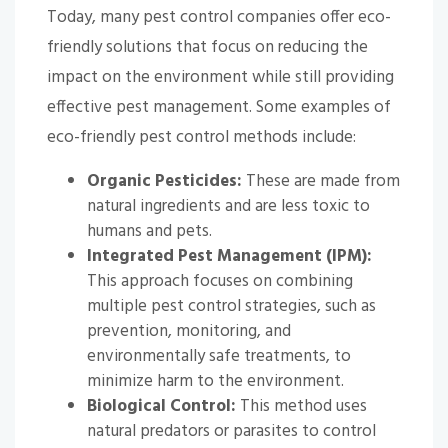
Today, many pest control companies offer eco-
friendly solutions that focus on reducing the
impact on the environment while still providing
effective pest management. Some examples of
eco-friendly pest control methods include:
Organic Pesticides:
These are made from
natural ingredients and are less toxic to
humans and pets.
Integrated Pest Management (IPM):
This approach focuses on combining
multiple pest control strategies, such as
prevention, monitoring, and
environmentally safe treatments, to
minimize harm to the environment.
Biological Control:
This method uses
natural predators or parasites to control