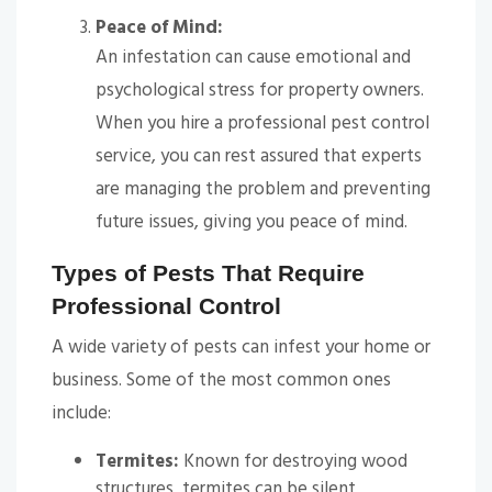
Peace of Mind:
An infestation can cause emotional and
psychological stress for property owners.
When you hire a professional pest control
service, you can rest assured that experts
are managing the problem and preventing
future issues, giving you peace of mind.
Types of Pests That Require
Professional Control
A wide variety of pests can infest your home or
business. Some of the most common ones
include:
Termites:
Known for destroying wood
structures, termites can be silent