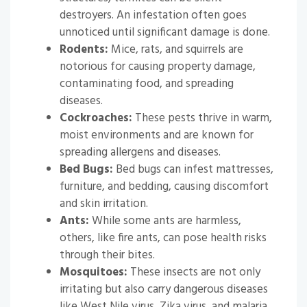
destroyers. An infestation often goes
unnoticed until significant damage is done.
Rodents:
Mice, rats, and squirrels are
notorious for causing property damage,
contaminating food, and spreading
diseases.
Cockroaches:
These pests thrive in warm,
moist environments and are known for
spreading allergens and diseases.
Bed Bugs:
Bed bugs can infest mattresses,
furniture, and bedding, causing discomfort
and skin irritation.
Ants:
While some ants are harmless,
others, like fire ants, can pose health risks
through their bites.
Mosquitoes:
These insects are not only
irritating but also carry dangerous diseases
like West Nile virus, Zika virus, and malaria.