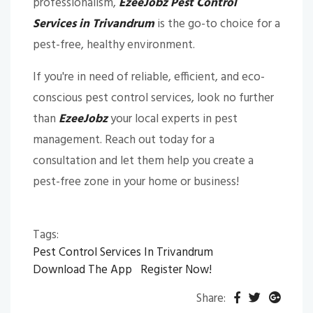
professionalism,
EzeeJobz Pest Control
Services in Trivandrum
is the go-to choice for a
pest-free, healthy environment.
If you're in need of reliable, efficient, and eco-
conscious pest control services, look no further
than
EzeeJobz
your local experts in pest
management. Reach out today for a
consultation and let them help you create a
pest-free zone in your home or business!
Tags:
Pest Control Services In Trivandrum
Download The App
Register Now!
Share: