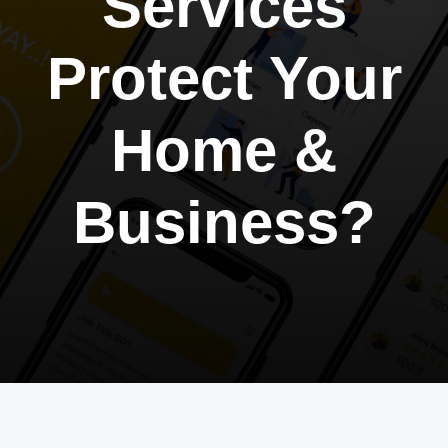
Services
Protect Your
Home &
Business?