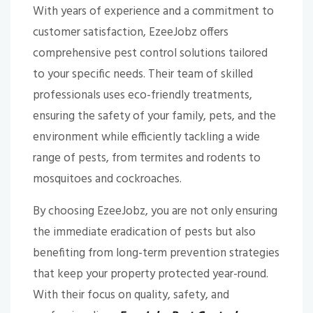
With years of experience and a commitment to
customer satisfaction, EzeeJobz offers
comprehensive pest control solutions tailored
to your specific needs. Their team of skilled
professionals uses eco-friendly treatments,
ensuring the safety of your family, pets, and the
environment while efficiently tackling a wide
range of pests, from termites and rodents to
mosquitoes and cockroaches.
By choosing EzeeJobz, you are not only ensuring
the immediate eradication of pests but also
benefiting from long-term prevention strategies
that keep your property protected year-round.
With their focus on quality, safety, and