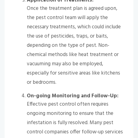
Application of Treatments:
Once the treatment plan is agreed upon,
the pest control team will apply the
necessary treatments, which could include
the use of pesticides, traps, or baits,
depending on the type of pest. Non-
chemical methods like heat treatment or
vacuuming may also be employed,
especially for sensitive areas like kitchens
or bedrooms.
On-going Monitoring and Follow-Up:
Effective pest control often requires
ongoing monitoring to ensure that the
infestation is fully resolved. Many pest
control companies offer follow-up services