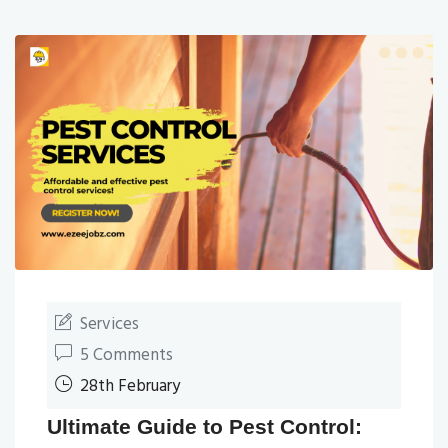
Services
5 Comments
28th February
Ultimate Guide to Pest Control: