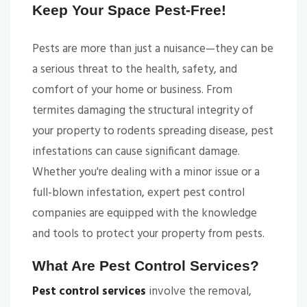
Keep Your Space Pest-Free!
Pests are more than just a nuisance—they can be
a serious threat to the health, safety, and
comfort of your home or business. From
termites damaging the structural integrity of
your property to rodents spreading disease, pest
infestations can cause significant damage.
Whether you're dealing with a minor issue or a
full-blown infestation, expert pest control
companies are equipped with the knowledge
and tools to protect your property from pests.
What Are Pest Control Services?
Pest control services
involve the removal,