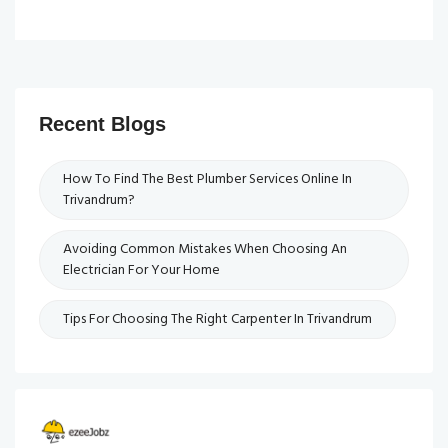
Recent Blogs
How To Find The Best Plumber Services Online In
Trivandrum?
Avoiding Common Mistakes When Choosing An
Electrician For Your Home
Tips For Choosing The Right Carpenter In Trivandrum