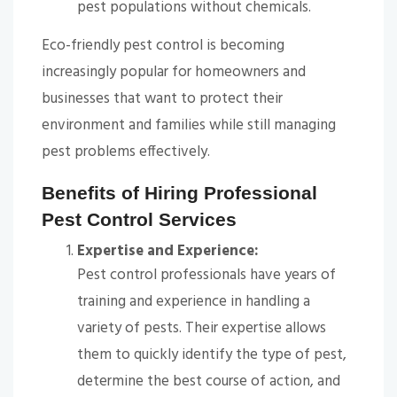
pest populations without chemicals.
Eco-friendly pest control is becoming
increasingly popular for homeowners and
businesses that want to protect their
environment and families while still managing
pest problems effectively.
Benefits of Hiring Professional
Pest Control Services
Expertise and Experience:
Pest control professionals have years of
training and experience in handling a
variety of pests. Their expertise allows
them to quickly identify the type of pest,
determine the best course of action, and