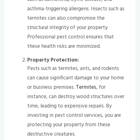
asthma-triggering allergens. Insects such as
termites can also compromise the
structural integrity of your property.
Professional pest control ensures that
these health risks are minimized.
Property Protection:
Pests such as termites, ants, and rodents
can cause significant damage to your home
or business premises.
Termites
, for
instance, can destroy wood structures over
time, leading to expensive repairs. By
investing in pest control services, you are
protecting your property from these
destructive creatures.