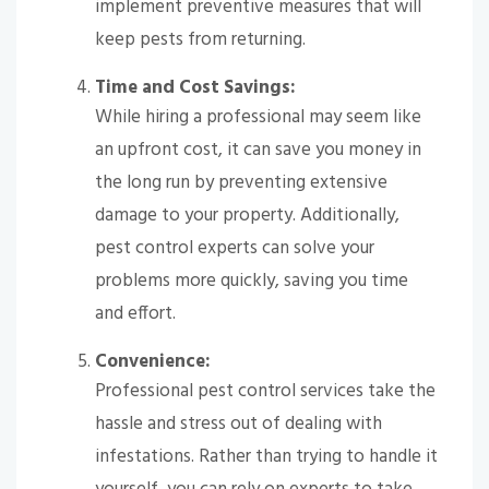
implement preventive measures that will
keep pests from returning.
Time and Cost Savings:
While hiring a professional may seem like
an upfront cost, it can save you money in
the long run by preventing extensive
damage to your property. Additionally,
pest control experts can solve your
problems more quickly, saving you time
and effort.
Convenience:
Professional pest control services take the
hassle and stress out of dealing with
infestations. Rather than trying to handle it