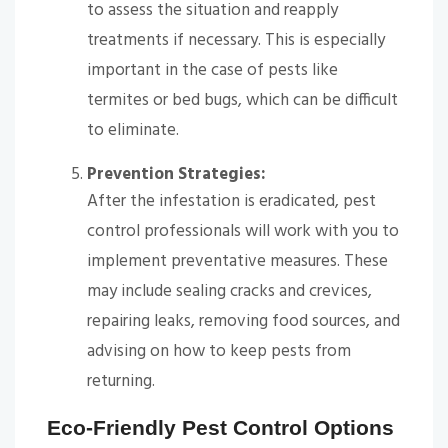
to assess the situation and reapply
treatments if necessary. This is especially
important in the case of pests like
termites or bed bugs, which can be difficult
to eliminate.
Prevention Strategies:
After the infestation is eradicated, pest
control professionals will work with you to
implement preventative measures. These
may include sealing cracks and crevices,
repairing leaks, removing food sources, and
advising on how to keep pests from
returning.
Eco-Friendly Pest Control Options