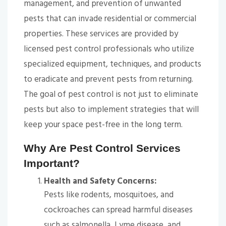
management, and prevention of unwanted
pests that can invade residential or commercial
properties. These services are provided by
licensed pest control professionals who utilize
specialized equipment, techniques, and products
to eradicate and prevent pests from returning.
The goal of pest control is not just to eliminate
pests but also to implement strategies that will
keep your space pest-free in the long term.
Why Are Pest Control Services
Important?
Health and Safety Concerns:
Pests like rodents, mosquitoes, and
cockroaches can spread harmful diseases
such as salmonella, Lyme disease, and