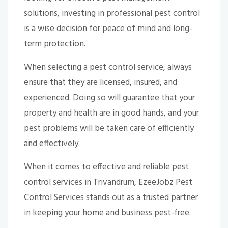
solutions, investing in professional pest control
is a wise decision for peace of mind and long-
term protection.
When selecting a pest control service, always
ensure that they are licensed, insured, and
experienced. Doing so will guarantee that your
property and health are in good hands, and your
pest problems will be taken care of efficiently
and effectively.
When it comes to effective and reliable pest
control services in Trivandrum, EzeeJobz Pest
Control Services stands out as a trusted partner
in keeping your home and business pest-free.