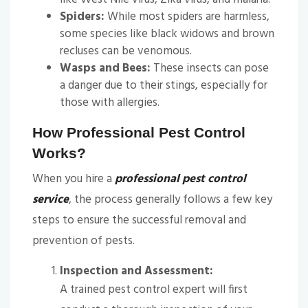
Spiders:
While most spiders are harmless,
some species like black widows and brown
recluses can be venomous.
Wasps and Bees:
These insects can pose
a danger due to their stings, especially for
those with allergies.
How Professional Pest Control
Works?
When you hire a
professional pest control
service
, the process generally follows a few key
steps to ensure the successful removal and
prevention of pests.
Inspection and Assessment:
A trained pest control expert will first