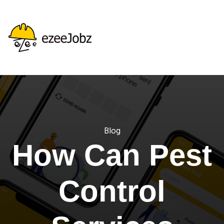
Blog
How Can Pest
Control