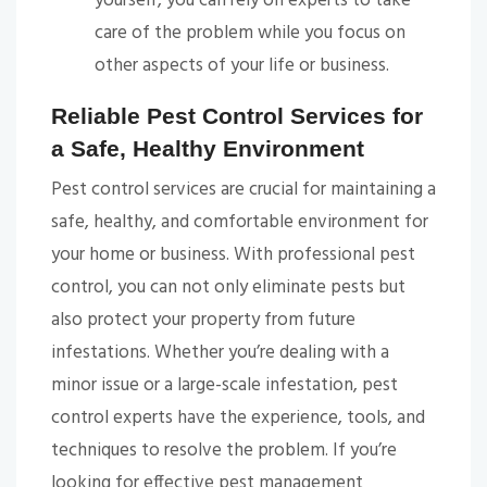
yourself, you can rely on experts to take
care of the problem while you focus on
other aspects of your life or business.
Reliable Pest Control Services for
a Safe, Healthy Environment
Pest control services are crucial for maintaining a
safe, healthy, and comfortable environment for
your home or business. With professional pest
control, you can not only eliminate pests but
also protect your property from future
infestations. Whether you’re dealing with a
minor issue or a large-scale infestation, pest
control experts have the experience, tools, and
techniques to resolve the problem. If you’re
looking for effective pest management