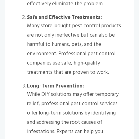
effectively eliminate the problem.
Safe and Effective Treatments:
Many store-bought pest control products
are not only ineffective but can also be
harmful to humans, pets, and the
environment. Professional pest control
companies use safe, high-quality
treatments that are proven to work.
Long-Term Prevention:
While DIY solutions may offer temporary
relief, professional pest control services
offer long-term solutions by identifying
and addressing the root causes of
infestations. Experts can help you