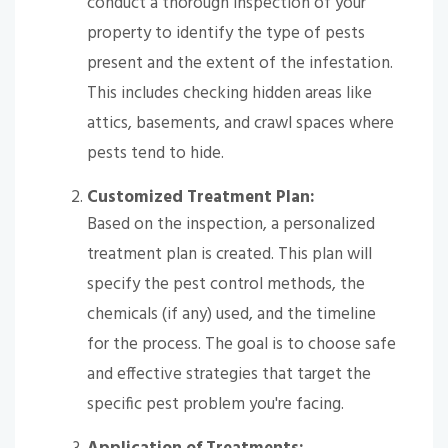
conduct a thorough inspection of your
property to identify the type of pests
present and the extent of the infestation.
This includes checking hidden areas like
attics, basements, and crawl spaces where
pests tend to hide.
Customized Treatment Plan:
Based on the inspection, a personalized
treatment plan is created. This plan will
specify the pest control methods, the
chemicals (if any) used, and the timeline
for the process. The goal is to choose safe
and effective strategies that target the
specific pest problem you're facing.