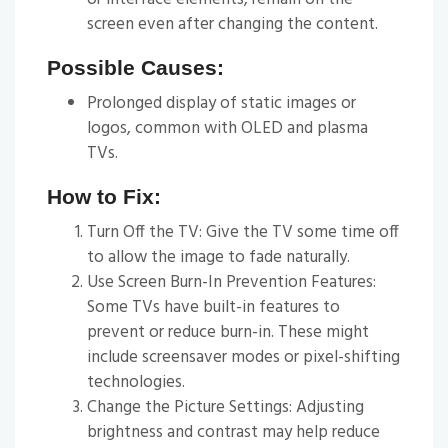
screen even after changing the content.
Possible Causes:
Prolonged display of static images or
logos, common with OLED and plasma
TVs.
How to Fix:
Turn Off the TV: Give the TV some time off
to allow the image to fade naturally.
Use Screen Burn-In Prevention Features:
Some TVs have built-in features to
prevent or reduce burn-in. These might
include screensaver modes or pixel-shifting
technologies.
Change the Picture Settings: Adjusting
brightness and contrast may help reduce