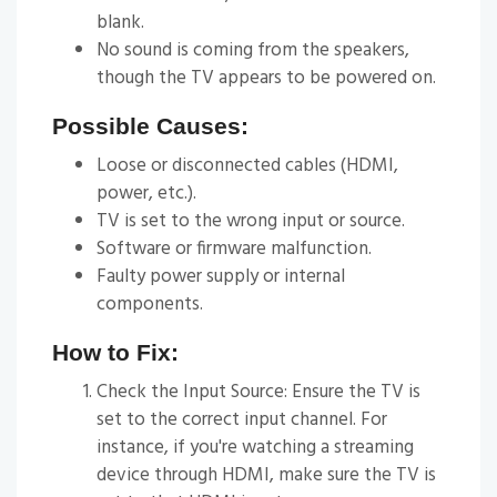
blank.
No sound is coming from the speakers,
though the TV appears to be powered on.
Possible Causes:
Loose or disconnected cables (HDMI,
power, etc.).
TV is set to the wrong input or source.
Software or firmware malfunction.
Faulty power supply or internal
components.
How to Fix:
Check the Input Source: Ensure the TV is
set to the correct input channel. For
instance, if you're watching a streaming
device through HDMI, make sure the TV is