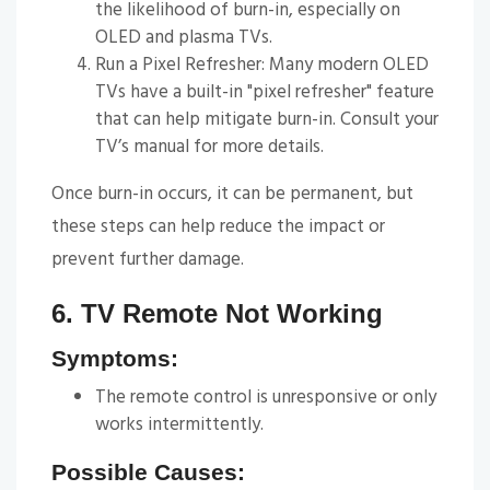
the likelihood of burn-in, especially on
OLED and plasma TVs.
Run a Pixel Refresher: Many modern OLED
TVs have a built-in "pixel refresher" feature
that can help mitigate burn-in. Consult your
TV’s manual for more details.
Once burn-in occurs, it can be permanent, but
these steps can help reduce the impact or
prevent further damage.
6. TV Remote Not Working
Symptoms:
The remote control is unresponsive or only
works intermittently.
Possible Causes: