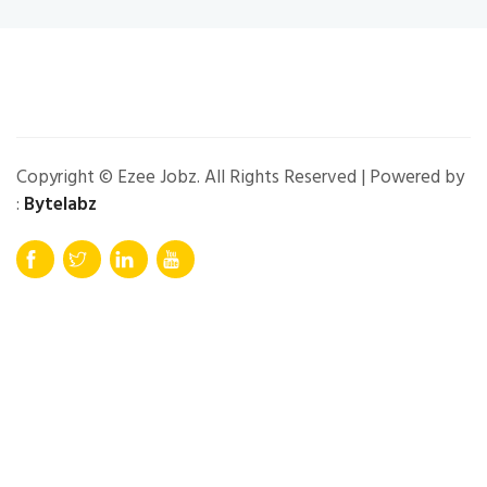
Copyright © Ezee Jobz. All Rights Reserved | Powered by
:
Bytelabz