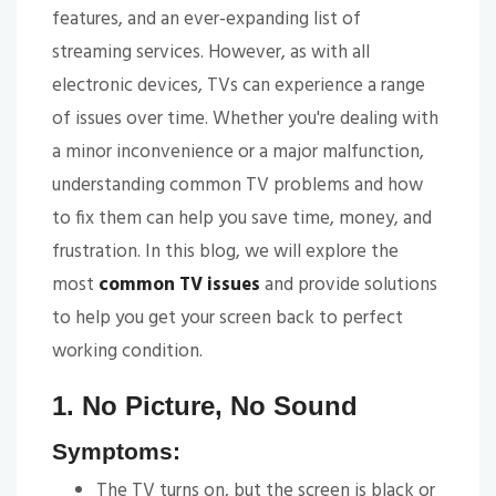
features, and an ever-expanding list of
streaming services. However, as with all
electronic devices, TVs can experience a range
of issues over time. Whether you're dealing with
a minor inconvenience or a major malfunction,
understanding common TV problems and how
to fix them can help you save time, money, and
frustration. In this blog, we will explore the
most
common TV issues
and provide solutions
to help you get your screen back to perfect
working condition.
1. No Picture, No Sound
Symptoms:
The TV turns on, but the screen is black or