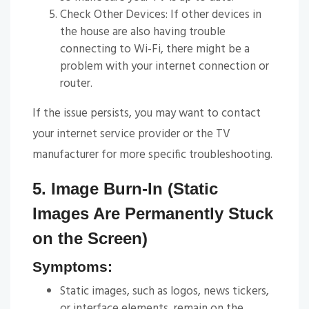
Check Other Devices: If other devices in
the house are also having trouble
connecting to Wi-Fi, there might be a
problem with your internet connection or
router.
If the issue persists, you may want to contact
your internet service provider or the TV
manufacturer for more specific troubleshooting.
5. Image Burn-In (Static
Images Are Permanently Stuck
on the Screen)
Symptoms:
Static images, such as logos, news tickers,
or interface elements, remain on the