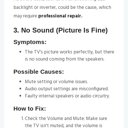
backlight or inverter, could be the cause, which
may require
professional repair.
3. No Sound (Picture Is Fine)
Symptoms:
The TV's picture works perfectly, but there
is no sound coming from the speakers.
Possible Causes:
Mute setting or volume issues.
Audio output settings are misconfigured.
Faulty internal speakers or audio circuitry.
How to Fix:
Check the Volume and Mute: Make sure
the TV isn't muted, and the volume is