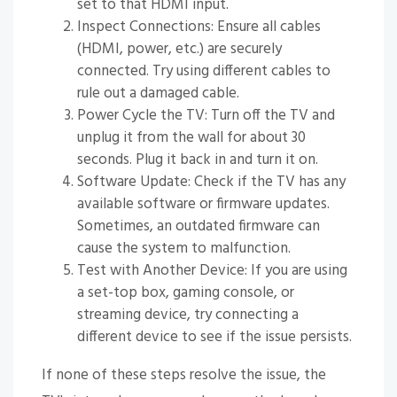
set to that HDMI input.
Inspect Connections: Ensure all cables
(HDMI, power, etc.) are securely
connected. Try using different cables to
rule out a damaged cable.
Power Cycle the TV: Turn off the TV and
unplug it from the wall for about 30
seconds. Plug it back in and turn it on.
Software Update: Check if the TV has any
available software or firmware updates.
Sometimes, an outdated firmware can
cause the system to malfunction.
Test with Another Device: If you are using
a set-top box, gaming console, or
streaming device, try connecting a
different device to see if the issue persists.
If none of these steps resolve the issue, the