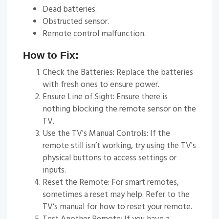
Dead batteries.
Obstructed sensor.
Remote control malfunction.
How to Fix:
Check the Batteries: Replace the batteries
with fresh ones to ensure power.
Ensure Line of Sight: Ensure there is
nothing blocking the remote sensor on the
TV.
Use the TV's Manual Controls: If the
remote still isn’t working, try using the TV's
physical buttons to access settings or
inputs.
Reset the Remote: For smart remotes,
sometimes a reset may help. Refer to the
TV’s manual for how to reset your remote.