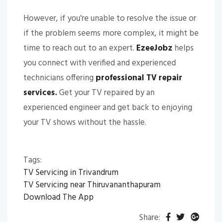
However, if you're unable to resolve the issue or
if the problem seems more complex, it might be
time to reach out to an expert.
EzeeJobz
helps
you connect with verified and experienced
technicians offering
professional TV repair
services.
Get your TV repaired by an
experienced engineer and get back to enjoying
your TV shows without the hassle.
Tags:
TV Servicing in Trivandrum
TV Servicing near Thiruvananthapuram
Download The App
Share: