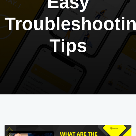
Easy
Troubleshooti
Tips