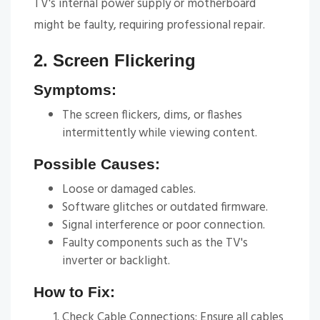
TV's internal power supply or motherboard
might be faulty, requiring professional repair.
2. Screen Flickering
Symptoms:
The screen flickers, dims, or flashes
intermittently while viewing content.
Possible Causes:
Loose or damaged cables.
Software glitches or outdated firmware.
Signal interference or poor connection.
Faulty components such as the TV's
inverter or backlight.
How to Fix:
Check Cable Connections: Ensure all cables