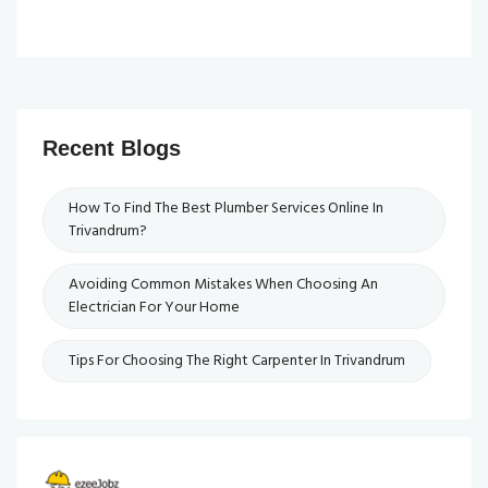
Recent Blogs
How To Find The Best Plumber Services Online In
Trivandrum?
Avoiding Common Mistakes When Choosing An
Electrician For Your Home
Tips For Choosing The Right Carpenter In Trivandrum