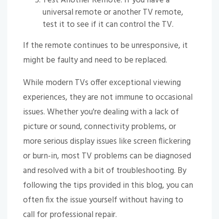
Test Another Remote: If you have a
universal remote or another TV remote,
test it to see if it can control the TV.
If the remote continues to be unresponsive, it
might be faulty and need to be replaced.
While modern TVs offer exceptional viewing
experiences, they are not immune to occasional
issues. Whether you're dealing with a lack of
picture or sound, connectivity problems, or
more serious display issues like screen flickering
or burn-in, most TV problems can be diagnosed
and resolved with a bit of troubleshooting. By
following the tips provided in this blog, you can
often fix the issue yourself without having to
call for professional repair.