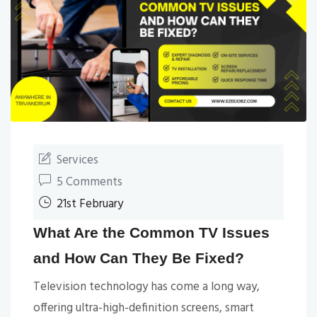
Services
5 Comments
21st February
What Are the Common TV Issues
and How Can They Be Fixed?
Television technology has come a long way,
offering ultra-high-definition screens, smart