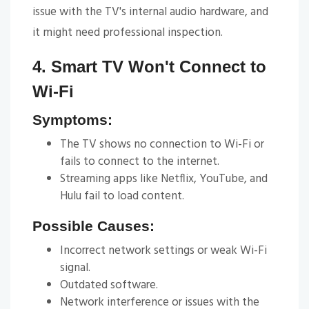
issue with the TV's internal audio hardware, and
it might need professional inspection.
4. Smart TV Won't Connect to
Wi-Fi
Symptoms:
The TV shows no connection to Wi-Fi or
fails to connect to the internet.
Streaming apps like Netflix, YouTube, and
Hulu fail to load content.
Possible Causes:
Incorrect network settings or weak Wi-Fi
signal.
Outdated software.
Network interference or issues with the