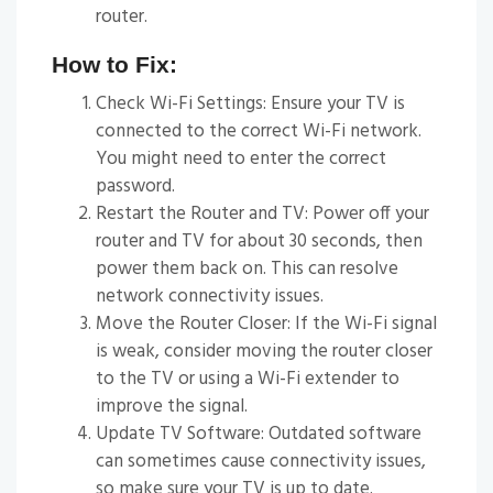
router.
How to Fix:
Check Wi-Fi Settings: Ensure your TV is
connected to the correct Wi-Fi network.
You might need to enter the correct
password.
Restart the Router and TV: Power off your
router and TV for about 30 seconds, then
power them back on. This can resolve
network connectivity issues.
Move the Router Closer: If the Wi-Fi signal
is weak, consider moving the router closer
to the TV or using a Wi-Fi extender to
improve the signal.
Update TV Software: Outdated software
can sometimes cause connectivity issues,
so make sure your TV is up to date.