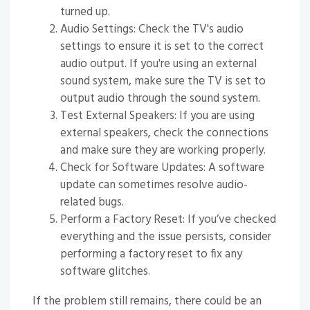
turned up.
Audio Settings: Check the TV's audio
settings to ensure it is set to the correct
audio output. If you're using an external
sound system, make sure the TV is set to
output audio through the sound system.
Test External Speakers: If you are using
external speakers, check the connections
and make sure they are working properly.
Check for Software Updates: A software
update can sometimes resolve audio-
related bugs.
Perform a Factory Reset: If you’ve checked
everything and the issue persists, consider
performing a factory reset to fix any
software glitches.
If the problem still remains, there could be an