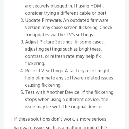
are securely plugged in. If using HDMI,
consider trying a different cable or port.
Update Firmware: An outdated firmware
version may cause screen flickering. Check
for updates via the TV’s settings.
Adjust Picture Settings: In some cases,
adjusting settings such as brightness,
contrast, or refresh rate may help fix
flickering.
Reset TV Settings: A factory reset might
help eliminate any software-related issues
causing flickering.
Test with Another Device: If the flickering
stops when using a different device, the
issue may lie with the original device.
If these solutions don't work, a more serious
hardware issue, such as a malfunctioning LED