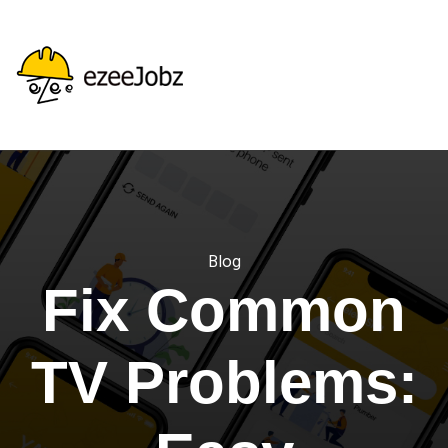
Blog
Fix Common
TV Problems: