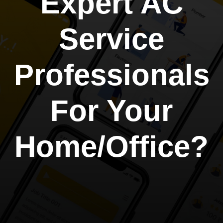
Expert AC
Service
Professionals
For Your
Home/Office?