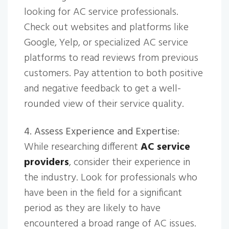
looking for AC service professionals.
Check out websites and platforms like
Google, Yelp, or specialized AC service
platforms to read reviews from previous
customers. Pay attention to both positive
and negative feedback to get a well-
rounded view of their service quality.
4. Assess Experience and Expertise
:
While researching different
AC service
providers
, consider their experience in
the industry. Look for professionals who
have been in the field for a significant
period as they are likely to have
encountered a broad range of AC issues.