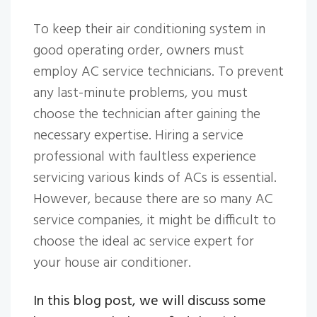
To keep their air conditioning system in
good operating order, owners must
employ AC service technicians. To prevent
any last-minute problems, you must
choose the technician after gaining the
necessary expertise. Hiring a service
professional with faultless experience
servicing various kinds of ACs is essential.
However, because there are so many AC
service companies, it might be difficult to
choose the ideal ac service expert for
your house air conditioner.
In this blog post, we will discuss some