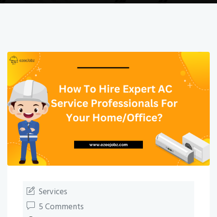
Services
5 Comments