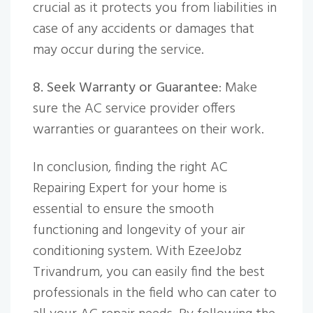
crucial as it protects you from liabilities in
case of any accidents or damages that
may occur during the service.
8. Seek Warranty or Guarantee
: Make
sure the AC service provider offers
warranties or guarantees on their work.
In conclusion, finding the right AC
Repairing Expert for your home is
essential to ensure the smooth
functioning and longevity of your air
conditioning system. With EzeeJobz
Trivandrum, you can easily find the best
professionals in the field who can cater to