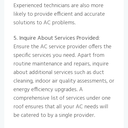
Experienced technicians are also more
likely to provide efficient and accurate
solutions to AC problems.
5. Inquire About Services Provided
:
Ensure the AC service provider offers the
specific services you need. Apart from
routine maintenance and repairs, inquire
about additional services such as duct
cleaning, indoor air quality assessments, or
energy efficiency upgrades. A
comprehensive list of services under one
roof ensures that all your AC needs will
be catered to by a single provider.