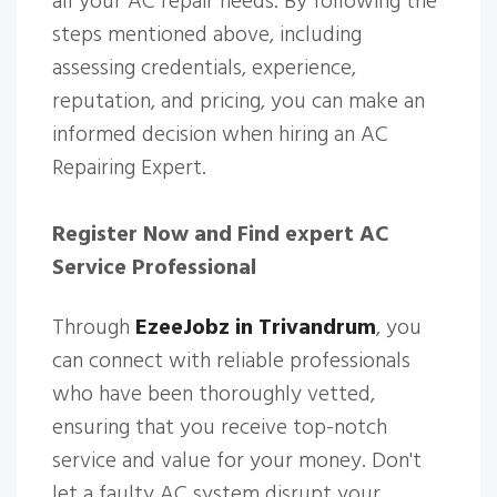
all your AC repair needs. By following the
steps mentioned above, including
assessing credentials, experience,
reputation, and pricing, you can make an
informed decision when hiring an AC
Repairing Expert.
Register Now and Find expert AC
Service Professional
Through
EzeeJobz in Trivandrum
, you
can connect with reliable professionals
who have been thoroughly vetted,
ensuring that you receive top-notch
service and value for your money. Don't
let a faulty AC system disrupt your