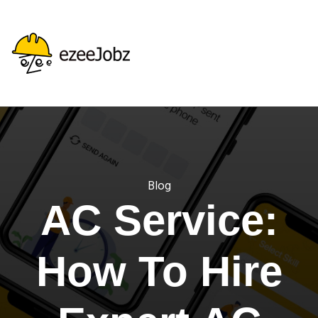
Blog
AC Service:
How To Hire