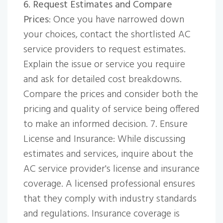
6. Request Estimates and Compare
Prices
: Once you have narrowed down
your choices, contact the shortlisted AC
service providers to request estimates.
Explain the issue or service you require
and ask for detailed cost breakdowns.
Compare the prices and consider both the
pricing and quality of service being offered
to make an informed decision. 7. Ensure
License and Insurance: While discussing
estimates and services, inquire about the
AC service provider's license and insurance
coverage. A licensed professional ensures
that they comply with industry standards
and regulations. Insurance coverage is