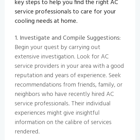
key steps to help you find the right AC
service professionals to care for your
cooling needs at home.
1. Investigate and Compile Suggestions
:
Begin your quest by carrying out
extensive investigation. Look for AC
service providers in your area with a good
reputation and years of experience. Seek
recommendations from friends, family, or
neighbors who have recently hired AC
service professionals. Their individual
experiences might give insightful
information on the calibre of services
rendered.