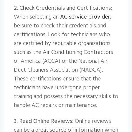
2. Check Credentials and Certifications
:
When selecting an
AC service provider
,
be sure to check their credentials and
certifications. Look for technicians who
are certified by reputable organizations
such as the Air Conditioning Contractors
of America (ACCA) or the National Air
Duct Cleaners Association (NADCA).
These certifications ensure that the
technicians have undergone proper
training and possess the necessary skills to
handle AC repairs or maintenance.
3. Read Online Reviews
: Online reviews
can be a great source of information when