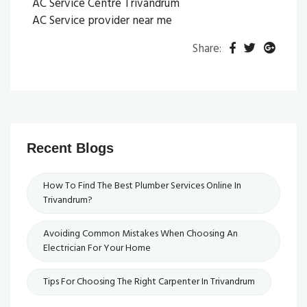
AC Service Centre Trivandrum
AC Service provider near me
Share:
Recent Blogs
How To Find The Best Plumber Services Online In
Trivandrum?
Avoiding Common Mistakes When Choosing An
Electrician For Your Home
Tips For Choosing The Right Carpenter In Trivandrum