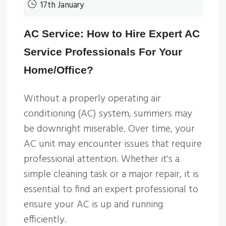
17th January
AC Service: How to Hire Expert AC
Service Professionals For Your
Home/Office?
Without a properly operating air
conditioning (AC) system, summers may
be downright miserable. Over time, your
AC unit may encounter issues that require
professional attention. Whether it's a
simple cleaning task or a major repair, it is
essential to find an expert professional to
ensure your AC is up and running
efficiently.