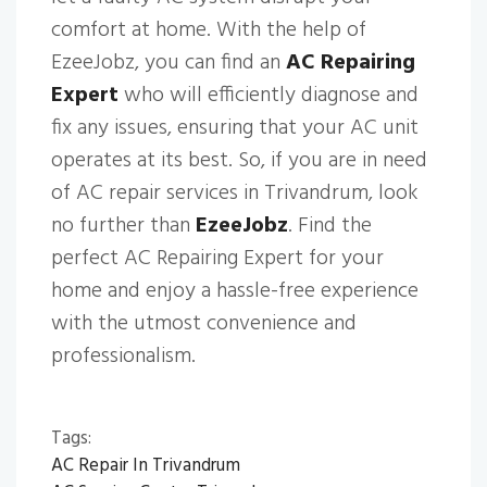
comfort at home. With the help of
EzeeJobz, you can find an
AC Repairing
Expert
who will efficiently diagnose and
fix any issues, ensuring that your AC unit
operates at its best. So, if you are in need
of AC repair services in Trivandrum, look
no further than
EzeeJobz
. Find the
perfect AC Repairing Expert for your
home and enjoy a hassle-free experience
with the utmost convenience and
professionalism.
Tags:
AC Repair In Trivandrum