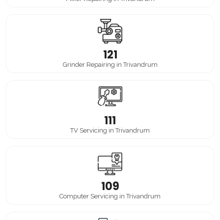
121
Grinder Repairing in Trivandrum
111
TV Servicing in Trivandrum
109
Computer Servicing in Trivandrum