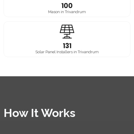
100
Mason in Trivandrum
131
Solar Panel Installers in Trivandrum
How It Works