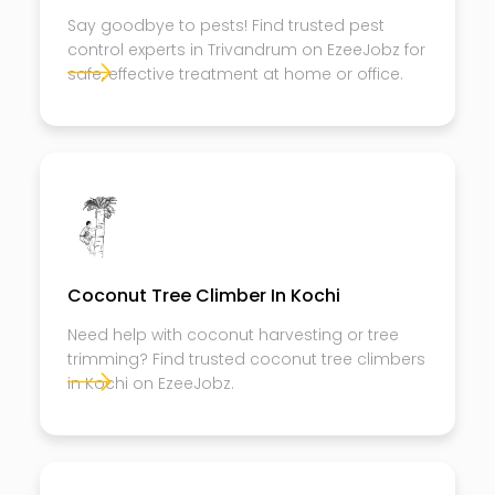
Say goodbye to pests! Find trusted pest
control experts in Trivandrum on EzeeJobz for
safe, effective treatment at home or office.
Coconut Tree Climber In Kochi
Need help with coconut harvesting or tree
trimming? Find trusted coconut tree climbers
in Kochi on EzeeJobz.