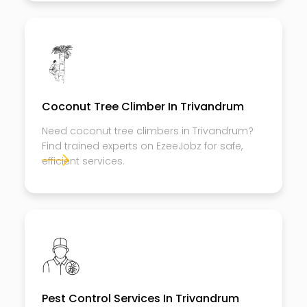
Coconut Tree Climber In Trivandrum
Need coconut tree climbers in Trivandrum?
Find trained experts on EzeeJobz for safe,
efficient services.
Pest Control Services In Trivandrum