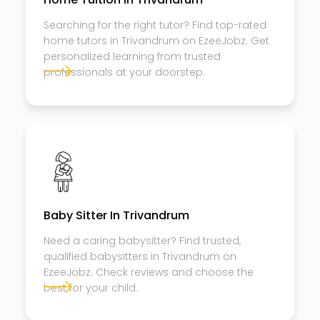
Searching for the right tutor? Find top-rated
home tutors in Trivandrum on EzeeJobz. Get
personalized learning from trusted
professionals at your doorstep.
Baby Sitter In Trivandrum
Need a caring babysitter? Find trusted,
qualified babysitters in Trivandrum on
EzeeJobz. Check reviews and choose the
best for your child.