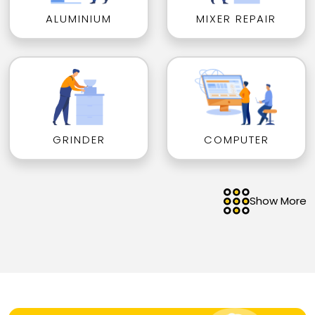
ALUMINIUM
MIXER REPAIR
GRINDER
COMPUTER
Show More