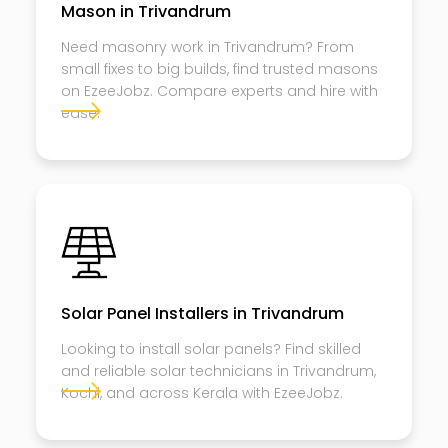
Mason in Trivandrum
Need masonry work in Trivandrum? From
small fixes to big builds, find trusted masons
on EzeeJobz. Compare experts and hire with
ease.
Solar Panel Installers in Trivandrum
Looking to install solar panels? Find skilled
and reliable solar technicians in Trivandrum,
Kochi, and across Kerala with EzeeJobz.