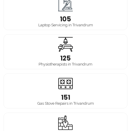
105
Laptop Servicing in Trivandrum
125
Physiotherapists in Trivandrum
151
Gas Stove Repairs in Trivandrum