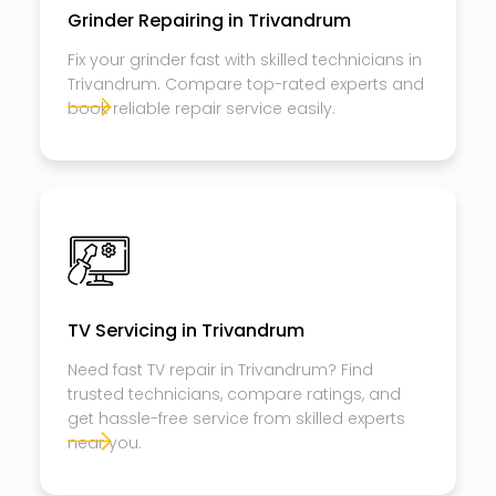
Grinder Repairing in Trivandrum
Fix your grinder fast with skilled technicians in
Trivandrum. Compare top-rated experts and
book reliable repair service easily.
TV Servicing in Trivandrum
Need fast TV repair in Trivandrum? Find
trusted technicians, compare ratings, and
get hassle-free service from skilled experts
near you.