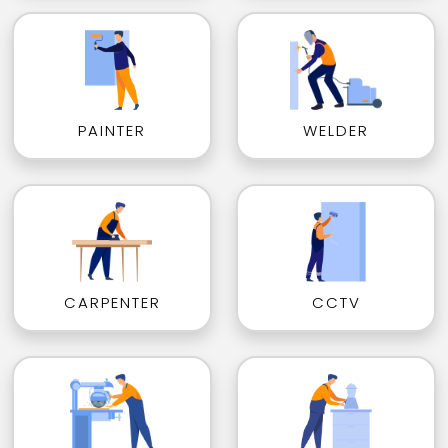
PAINTER
WELDER
CARPENTER
CCTV