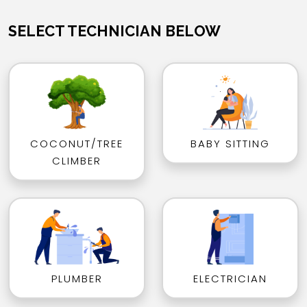
SELECT TECHNICIAN BELOW
COCONUT/TREE
BABY SITTING
CLIMBER
PLUMBER
ELECTRICIAN