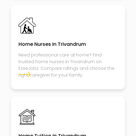
Home Nurses In Trivandrum
Need professional care at home? Find
trusted home nurses in Trivandrum on
EzeeJobz. Compare ratings and choose the
right caregiver for your family.
Home Tuition In Trivandrum