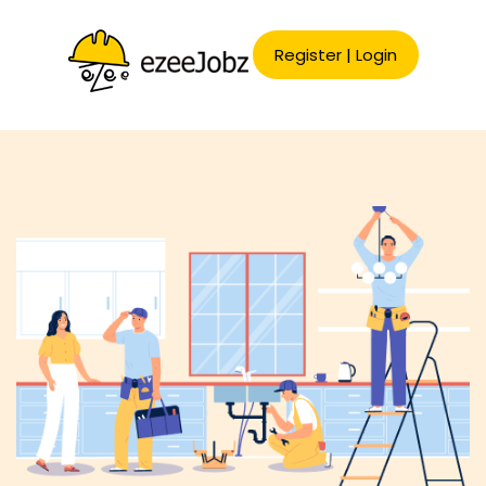
Register
|
Login