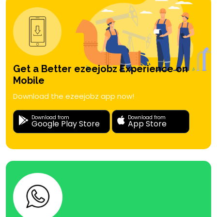
Get a Better ezeejobz Experience on
Mobile
Download the ezeejobz app now!
Download from
Download from
Google Play Store
App Store