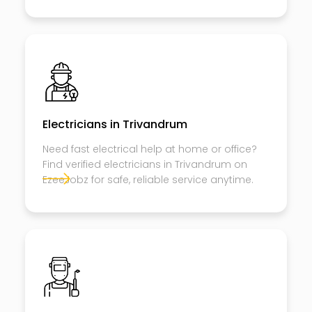
Electricians in Trivandrum
Need fast electrical help at home or office?
Find verified electricians in Trivandrum on
EzeeJobz for safe, reliable service anytime.