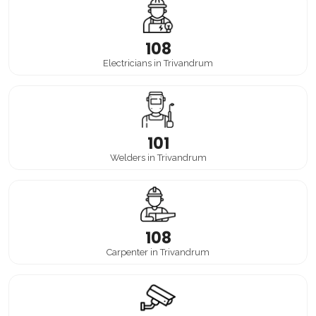
108
Electricians in Trivandrum
101
Welders in Trivandrum
108
Carpenter in Trivandrum