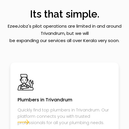
Its that simple.
EzeeJobz's pilot operations are limited in and around
Trivandrum, but we will
be expanding our services all over Kerala very soon.
Plumbers in Trivandrum
Quickly find top plumbers in Trivandrum. Our
platform connects you with trusted
professionals for all your plumbing needs.