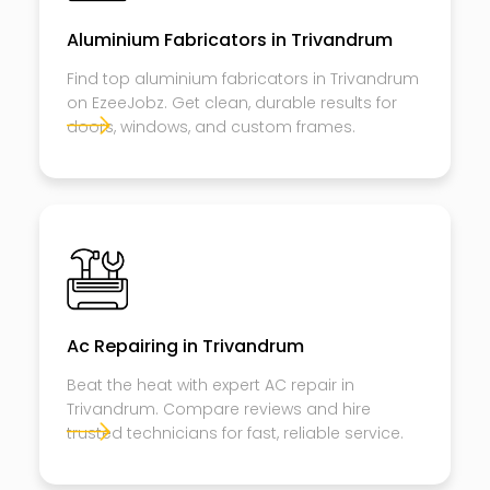
Aluminium Fabricators in Trivandrum
Find top aluminium fabricators in Trivandrum
on EzeeJobz. Get clean, durable results for
doors, windows, and custom frames.
Ac Repairing in Trivandrum
Beat the heat with expert AC repair in
Trivandrum. Compare reviews and hire
trusted technicians for fast, reliable service.