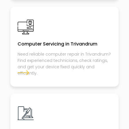
Computer Servicing in Trivandrum
Need reliable computer repair in Trivandrum?
Find experienced technicians, check ratings,
and get your device fixed quickly and
efficiently.