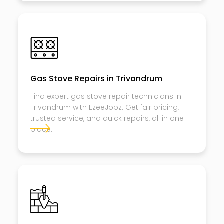
Gas Stove Repairs in Trivandrum
Find expert gas stove repair technicians in
Trivandrum with EzeeJobz. Get fair pricing,
trusted service, and quick repairs, all in one
place.