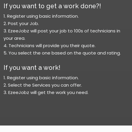
If you want to get a work done?!
1. Register using basic information.
2. Post your Job.
3. EzeeJobz will post your job to 100s of technicians in
your area.
4. Technicians will provide you their quote.
5. You select the one based on the quote and rating.
If you want a work!
1. Register using basic information.
2. Select the Services you can offer.
3. EzeeJobz will get the work you need.