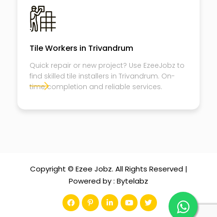
Tile Workers in Trivandrum
Quick repair or new project? Use EzeeJobz to
find skilled tile installers in Trivandrum. On-
time completion and reliable services.
Copyright © Ezee Jobz. All Rights Reserved |
Powered by :
Bytelabz