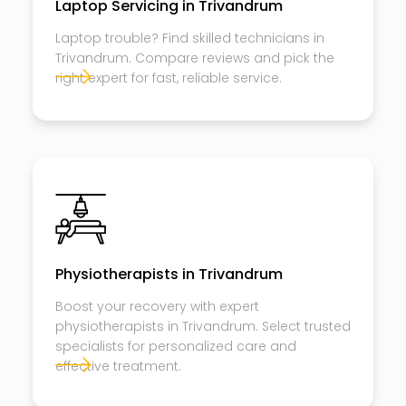
Laptop Servicing in Trivandrum
Laptop trouble? Find skilled technicians in
Trivandrum. Compare reviews and pick the
right expert for fast, reliable service.
Physiotherapists in Trivandrum
Boost your recovery with expert
physiotherapists in Trivandrum. Select trusted
specialists for personalized care and
effective treatment.