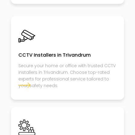
CCTV Installers in Trivandrum
Secure your home or office with trusted CCTV
installers in Trivandrum. Choose top-rated
experts for professional service tailored to
your safety needs.