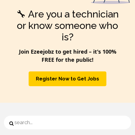
🔧 Are you a technician
or know someone who
is?
Join Ezeejobz to get hired – it's
100%
FREE
for the public!
Register Now to Get Jobs