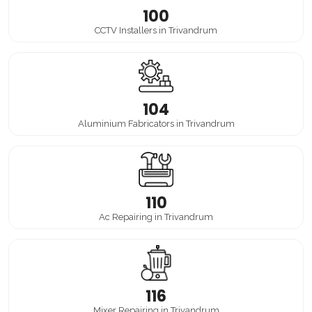
100
CCTV Installers in Trivandrum
104
Aluminium Fabricators in Trivandrum
110
Ac Repairing in Trivandrum
116
Mixer Repairing in Trivandrum