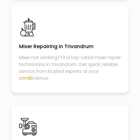
Mixer Repairing in Trivandrum
Mixer not working? Find top-rated mixer repair
technicians in Trivandrum. Get quick, reliable
service from trusted experts at your
convenience.