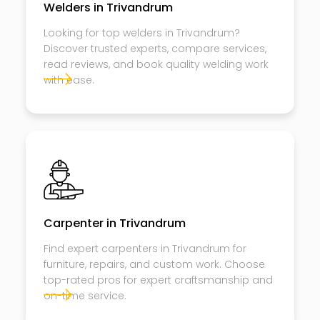
Welders in Trivandrum
Looking for top welders in Trivandrum?
Discover trusted experts, compare services,
read reviews, and book quality welding work
with ease.
Carpenter in Trivandrum
Find expert carpenters in Trivandrum for
furniture, repairs, and custom work. Choose
top-rated pros for expert craftsmanship and
on-time service.