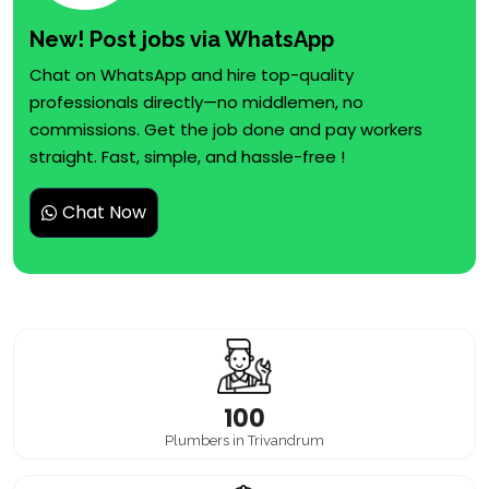
New! Post jobs via WhatsApp
Chat on WhatsApp and hire top-quality
professionals directly—no middlemen, no
commissions. Get the job done and pay workers
straight. Fast, simple, and hassle-free !
Chat Now
100
Plumbers in Trivandrum